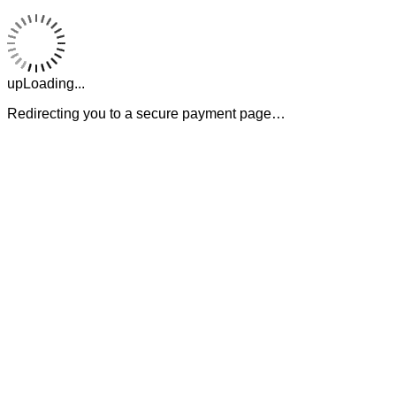
upLoading...
Redirecting you to a secure payment page…