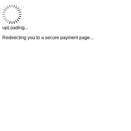
upLoading...
Redirecting you to a secure payment page…