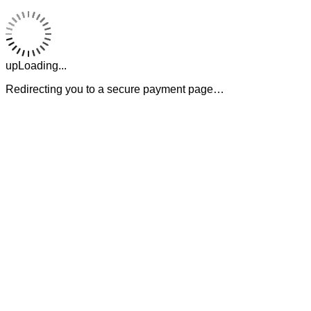
upLoading...
Redirecting you to a secure payment page…