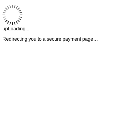
upLoading...
Redirecting you to a secure payment page…