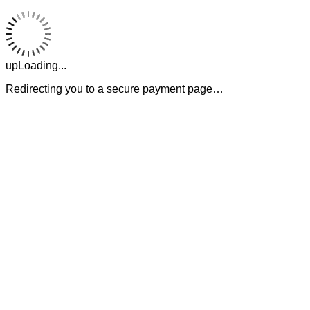
upLoading...
Redirecting you to a secure payment page…