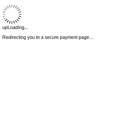
upLoading...
Redirecting you to a secure payment page…