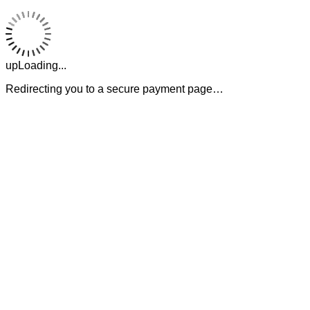
upLoading...
Redirecting you to a secure payment page…