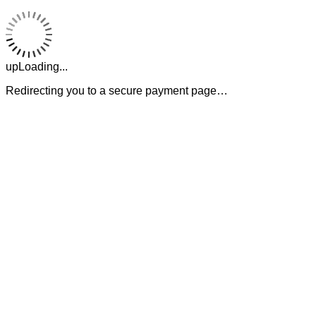
upLoading...
Redirecting you to a secure payment page…