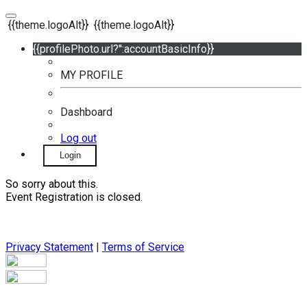
{{theme.logoAlt}}
{{theme.logoAlt}}
{{profilePhoto.url?'':accountBasicInfo}}
MY PROFILE
Dashboard
Log out
Login
So sorry about this.
Event Registration is closed.
Privacy Statement
|
Terms of Service
Your email has been submitted. If that email address exists in
our system, you should receive a recovery information email