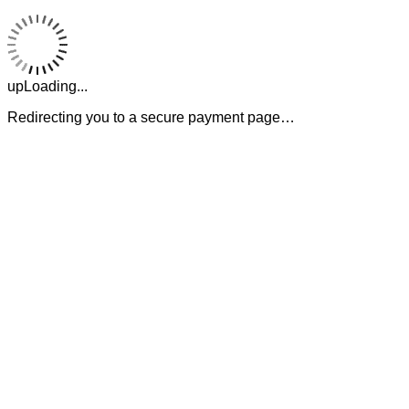
upLoading...
Redirecting you to a secure payment page…