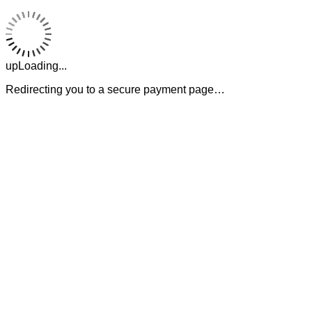
upLoading...
Redirecting you to a secure payment page…