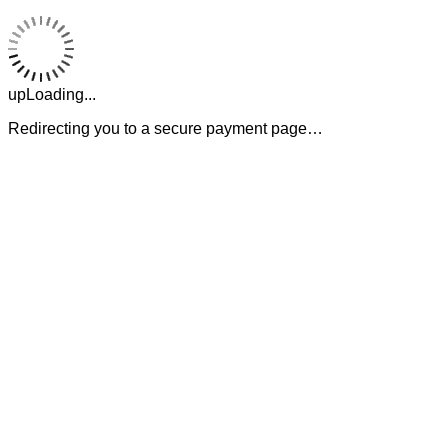
upLoading...
Redirecting you to a secure payment page…