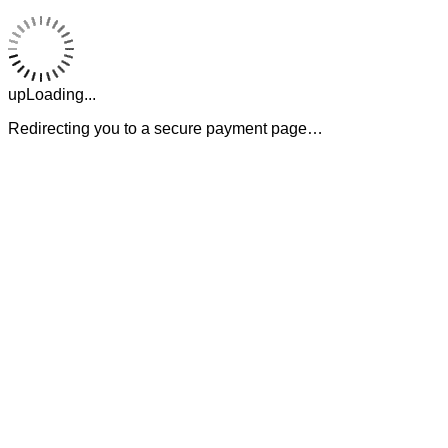
upLoading...
Redirecting you to a secure payment page…