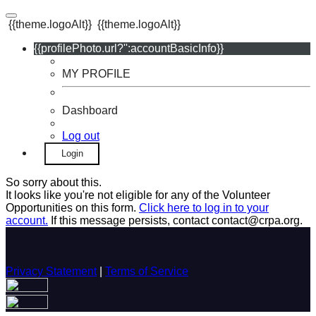
{{theme.logoAlt}}
{{theme.logoAlt}}
{{profilePhoto.url?'':accountBasicInfo}}
MY PROFILE
Dashboard
Log out
Login
So sorry about this.
It looks like you're not eligible for any of the Volunteer
Opportunities on this form.
Click here to log in to your
account.
If this message persists, contact contact@crpa.org.
Privacy Statement
|
Terms of Service