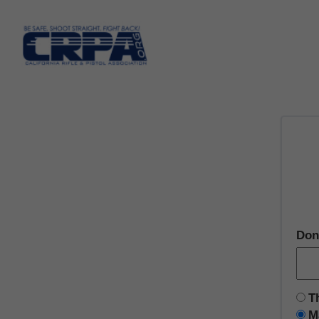
Don
T
M