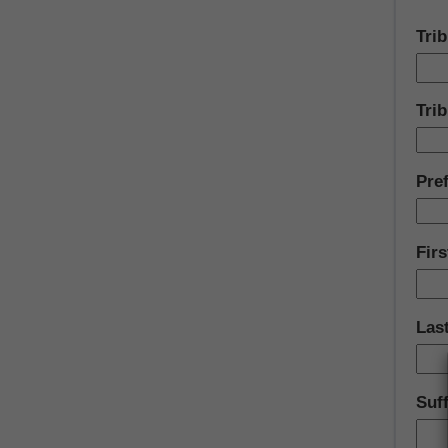
Tri
Trib
Pref
Fir
Las
Suff