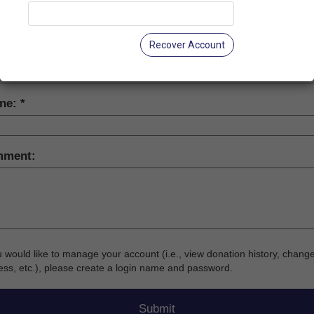
-
Recover Account
il:
ne:
ment:
u would like to manage your account (i.e., view donation history, chang
ss, etc.), please create a login name and password.