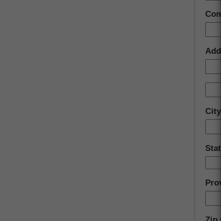
Com
Add
Cit
Sta
Pro
Zip