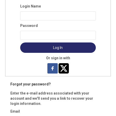
Login Name
pany:
Password
ress:
Log In
y:
Or sign in with
te:
Forgot your password?
Enter the e-mail address associated with your
vince (Foreign)
account and we'll send you a link to recover your
login information.
Email
 Code: