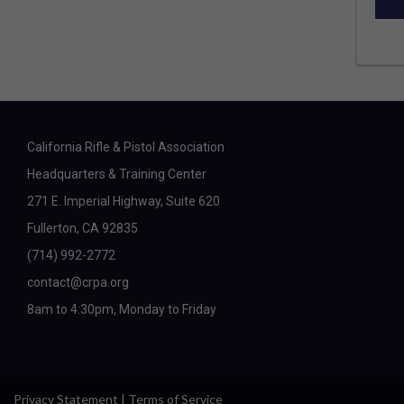
California Rifle & Pistol Association
Headquarters & Training Center
271 E. Imperial Highway, Suite 620
Fullerton, CA 92835
(714) 992-2772
contact@crpa.org
8am to 4:30pm, Monday to Friday
Privacy Statement
|
Terms of Service