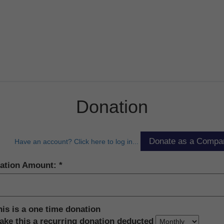
Donation
Have an account? Click here to log in...
ation Amount:
his is a one time donation
ake this a recurring donation deducted