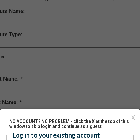
bute Name:
ute Type:
ix:
st Name:
t Name:
X
NO ACCOUNT? NO PROBLEM - click the X at the top of this
ix:
window to skip login and continue as a guest.
Log in to your existing account