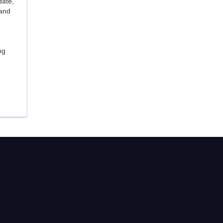
date,
 and
ng