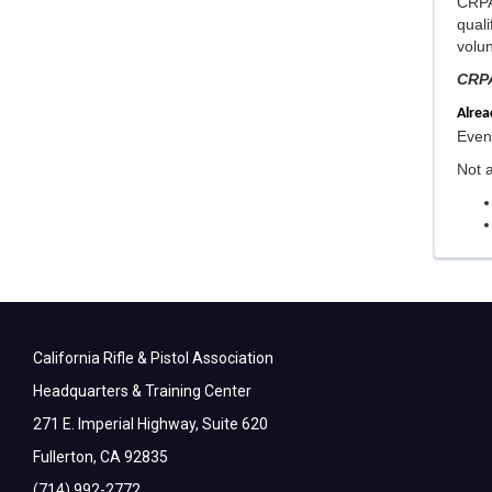
CRPA 
qual
volun
CRPA
Alre
Event
Not 
California Rifle & Pistol Association
Headquarters & Training Center
271 E. Imperial Highway, Suite 620
Fullerton, CA 92835
(714) 992-2772