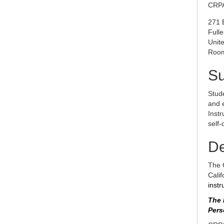
CRPA
271 
Full
Unite
Room
S
Stude
and e
Instr
self-
De
The 
Calif
instr
The 
Pers