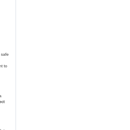
 safe
ht to
a
ect