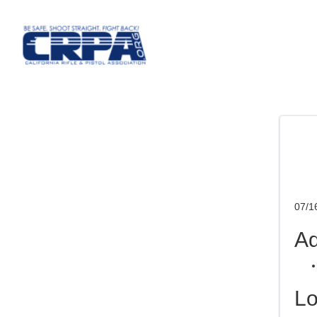
07/1
Ad
Lo