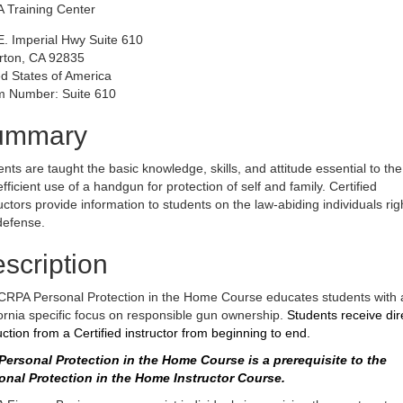
 Training Center
E. Imperial Hwy Suite 610
erton, CA 92835
d States of America
 Number: Suite 610
ummary
nts are taught the basic knowledge, skills, and attitude essential to the
fficient use of a handgun for protection of self and family. Certified
uctors provide information to students on the law-abiding individuals rig
defense.
scription
CRPA Personal Protection in the Home Course educates students with 
ornia specific focus on responsible gun ownership.
Students receive dir
uction from a Certified instructor from beginning to end.
Personal Protection in the Home Course is a prerequisite to the
onal Protection in the Home Instructor Course.