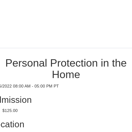
Personal Protection in the
Home
6/2022 08:00 AM - 05:00 PM PT
mission
$125.00
cation