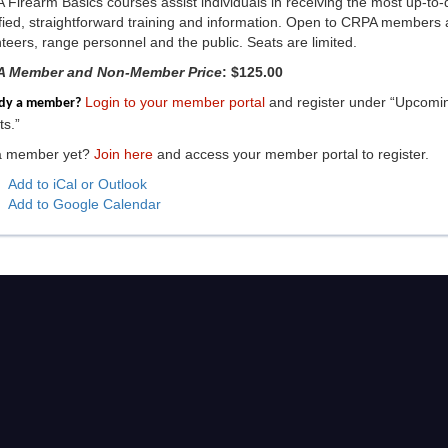
Firearm Basics courses assist individuals in receiving the most up-to-
ified, straightforward training and information. Open to CRPA members
teers, range personnel and the public. Seats are limited.
 Member and Non-Member Price
: $125.00
Login to your member portal
and register under “Upcomi
ady a member?
s.”
a member yet?
Join here
and access your member portal to register.
Add to iCal or Outlook
Add to Google Calendar