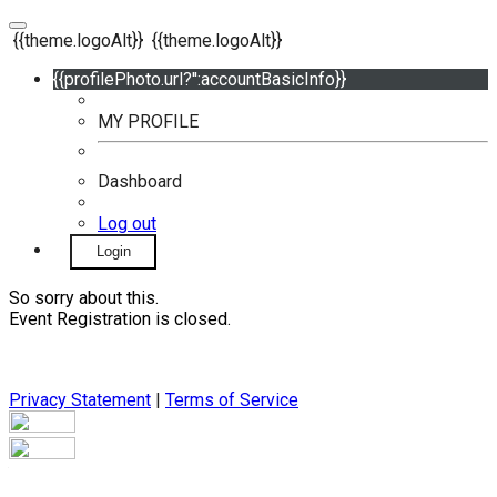
{{theme.logoAlt}}
{{theme.logoAlt}}
{{profilePhoto.url?'':accountBasicInfo}}
MY PROFILE
Dashboard
Log out
Login
So sorry about this.
Event Registration is closed.
Privacy Statement
|
Terms of Service
Your email has been submitted. If that email address exists in
our system, you should receive a recovery information email