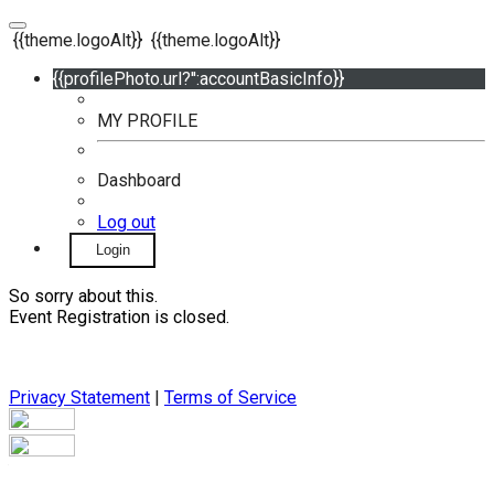
{{theme.logoAlt}}
{{theme.logoAlt}}
{{profilePhoto.url?'':accountBasicInfo}}
MY PROFILE
Dashboard
Log out
Login
So sorry about this.
Event Registration is closed.
Privacy Statement
|
Terms of Service
Your email has been submitted. If that email address exists in
our system, you should receive a recovery information email