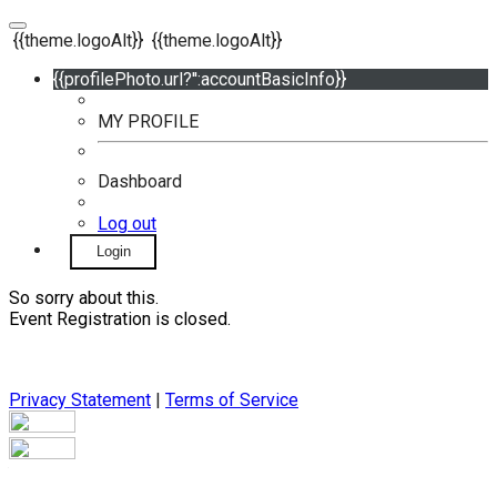
{{theme.logoAlt}}
{{theme.logoAlt}}
{{profilePhoto.url?'':accountBasicInfo}}
MY PROFILE
Dashboard
Log out
Login
So sorry about this.
Event Registration is closed.
Privacy Statement
|
Terms of Service
Your email has been submitted. If that email address exists in
our system, you should receive a recovery information email