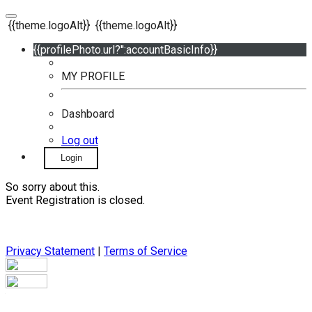
{{theme.logoAlt}}
{{theme.logoAlt}}
{{profilePhoto.url?'':accountBasicInfo}}
MY PROFILE
Dashboard
Log out
Login
So sorry about this.
Event Registration is closed.
Privacy Statement
|
Terms of Service
Your email has been submitted. If that email address exists in
our system, you should receive a recovery information email