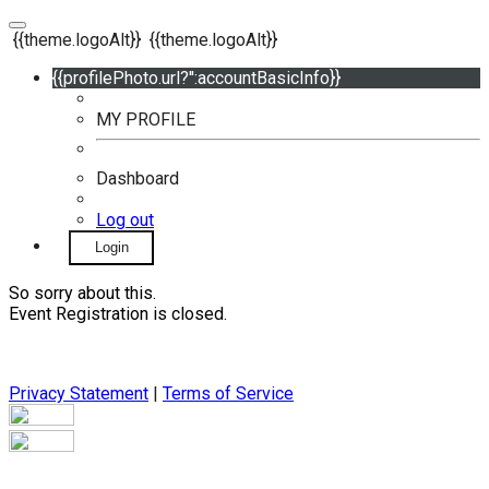
{{theme.logoAlt}}
{{theme.logoAlt}}
{{profilePhoto.url?'':accountBasicInfo}}
MY PROFILE
Dashboard
Log out
Login
So sorry about this.
Event Registration is closed.
Privacy Statement
|
Terms of Service
Your email has been submitted. If that email address exists in
our system, you should receive a recovery information email