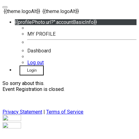
{{theme.logoAlt}}
{{theme.logoAlt}}
{{profilePhoto.url?'':accountBasicInfo}}
MY PROFILE
Dashboard
Log out
Login
So sorry about this.
Event Registration is closed.
Privacy Statement
|
Terms of Service
Your email has been submitted. If that email address exists in
our system, you should receive a recovery information email