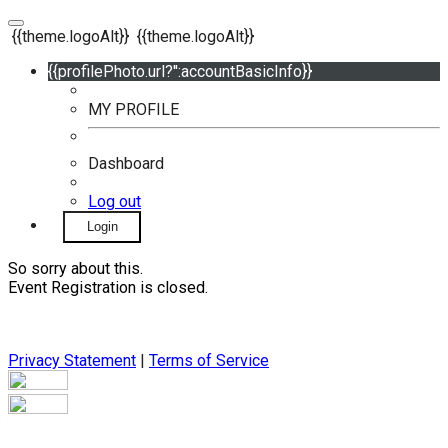
{{theme.logoAlt}}
{{theme.logoAlt}}
{{profilePhoto.url?'':accountBasicInfo}}
MY PROFILE
Dashboard
Log out
Login
So sorry about this.
Event Registration is closed.
Privacy Statement
|
Terms of Service
Your email has been submitted. If that email address exists in
our system, you should receive a recovery information email