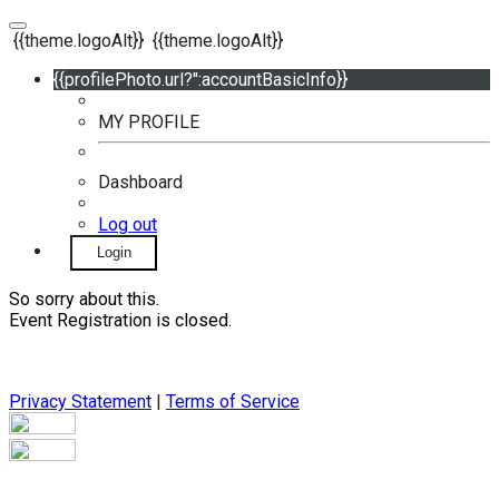
{{theme.logoAlt}}
{{theme.logoAlt}}
{{profilePhoto.url?'':accountBasicInfo}}
MY PROFILE
Dashboard
Log out
Login
So sorry about this.
Event Registration is closed.
Privacy Statement
|
Terms of Service
Your email has been submitted. If that email address exists in
our system, you should receive a recovery information email