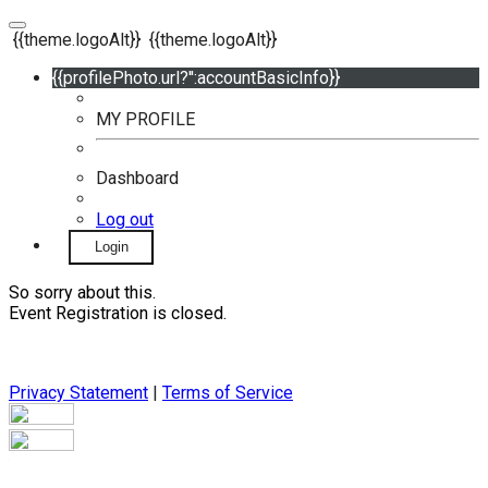
{{theme.logoAlt}}
{{theme.logoAlt}}
{{profilePhoto.url?'':accountBasicInfo}}
MY PROFILE
Dashboard
Log out
Login
So sorry about this.
Event Registration is closed.
Privacy Statement
|
Terms of Service
Your email has been submitted. If that email address exists in
our system, you should receive a recovery information email