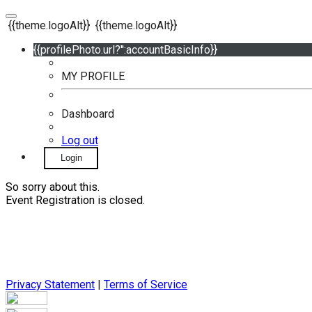
{{theme.logoAlt}}
{{theme.logoAlt}}
{{profilePhoto.url?'':accountBasicInfo}}
MY PROFILE
Dashboard
Log out
Login
So sorry about this.
Event Registration is closed.
Privacy Statement
|
Terms of Service