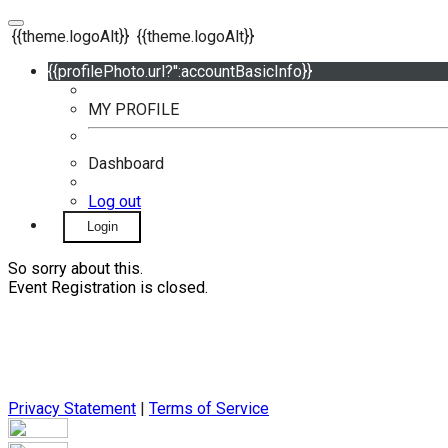
{{theme.logoAlt}}
{{theme.logoAlt}}
{{profilePhoto.url?'':accountBasicInfo}}
MY PROFILE
Dashboard
Log out
Login
So sorry about this.
Event Registration is closed.
Privacy Statement
|
Terms of Service