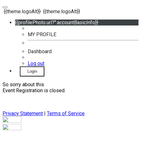
{{theme.logoAlt}}
{{theme.logoAlt}}
{{profilePhoto.url?'':accountBasicInfo}}
MY PROFILE
Dashboard
Log out
Login
So sorry about this.
Event Registration is closed.
Privacy Statement
|
Terms of Service
Your email has been submitted. If that email address exists in
our system, you should receive a recovery information email