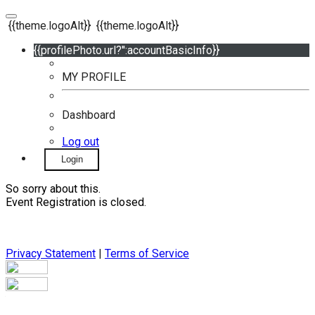
{{theme.logoAlt}}
{{theme.logoAlt}}
{{profilePhoto.url?'':accountBasicInfo}}
MY PROFILE
Dashboard
Log out
Login
So sorry about this.
Event Registration is closed.
Privacy Statement
|
Terms of Service
Your email has been submitted. If that email address exists in
our system, you should receive a recovery information email