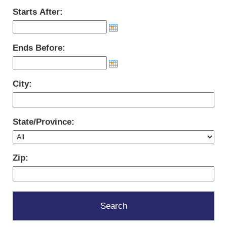
Starts After:
Ends Before:
City:
State/Province:
Zip: