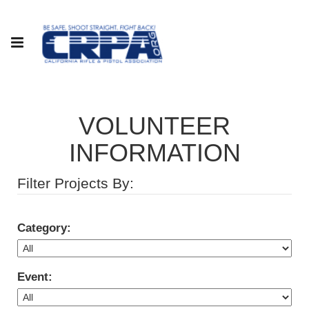
VOLUNTEER
INFORMATION
Filter Projects By:
Category:
Event: